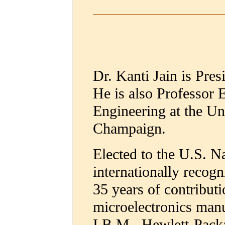
Dr. Kanti Jain is Pre
He is also Professor 
Engineering at the Uni
Champaign.
Elected to the U.S. N
internationally recogn
35 years of contribut
microelectronics manu
I.B.M., Hewlett-Pack