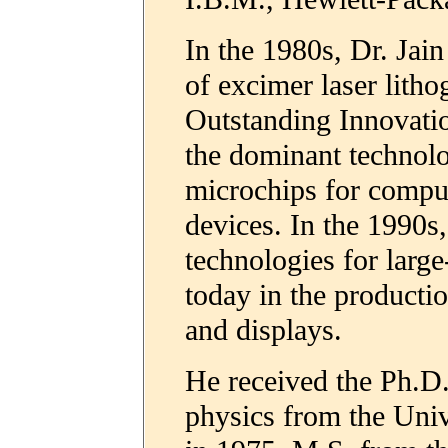
In the 1980s, Dr. Jai
of excimer laser lith
Outstanding Innovati
the dominant technol
microchips for comput
devices. In the 1990s
technologies for large
today in the productio
and displays.
He received the Ph.D. 
physics from the Univ