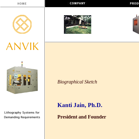
Biographical Sketch
Kanti Jain, Ph.D.
President and Founder