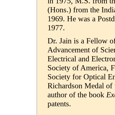
in 1975, M.S. from th
(Hons.) from the Indi
1969. He was a Postd
1977.
Dr. Jain is a Fellow o
Advancement of Scienc
Electrical and Electro
Society of America, F
Society for Optical En
Richardson Medal of t
author of the book
Ex
patents.